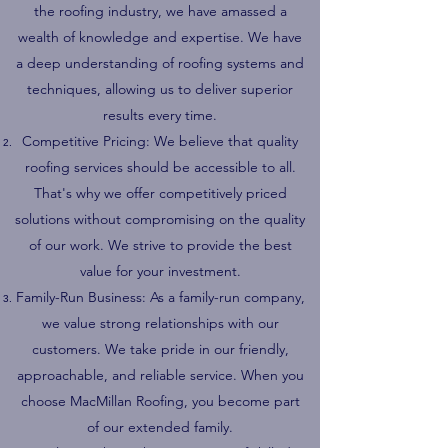
the roofing industry, we have amassed a
wealth of knowledge and expertise. We have
a deep understanding of roofing systems and
techniques, allowing us to deliver superior
results every time.
Competitive Pricing: We believe that quality
roofing services should be accessible to all.
That's why we offer competitively priced
solutions without compromising on the quality
of our work. We strive to provide the best
value for your investment.
Family-Run Business: As a family-run company,
we value strong relationships with our
customers. We take pride in our friendly,
approachable, and reliable service. When you
choose MacMillan Roofing, you become part
of our extended family.