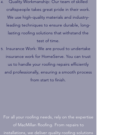
Quality Workmanship: Our team of skilled
craftspeople takes great pride in their work.
We use high-quality materials and industry-
leading techniques to ensure durable, long-
lasting roofing solutions that withstand the
test of time.
Insurance Work: We are proud to undertake
insurance work for HomeServe. You can trust
us to handle your roofing repairs efficiently
and professionally, ensuring a smooth process
from start to finish.
For all your roofing needs, rely on the expertise
of MacMillan Roofing. From repairs to
installations, we deliver quality roofing solutions