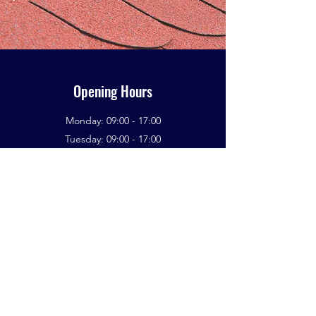
Opening Hours
Monday: 09:00 - 17:00
Tuesday: 09:00 - 17:00
Wednesday: 09:00 - 17:00
Thursday: 09:00 - 17:00
Friday: 09:00 - 17:00
Saturday: 09:00 - 17:00
Sunday: 09:00 - 17:00
If You Need A Roofing Specialist