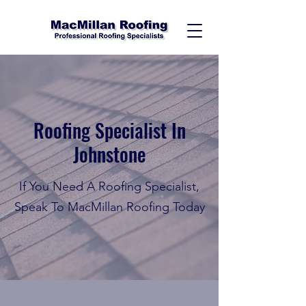
Roofing Specialist In
Johnstone
If You Need A Roofing Specialist,
Speak To MacMillan Roofing Today