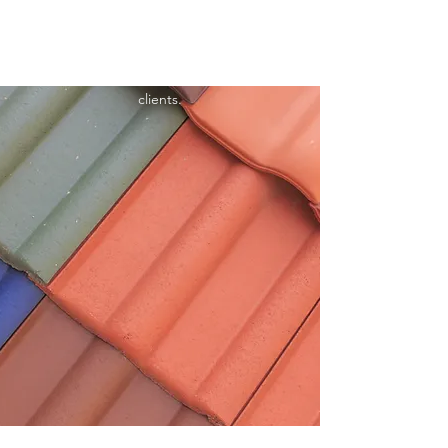
satisfaction. As roofing specialists, we are
committed to providing high-quality roofing
solutions for both residential and commercial
clients.