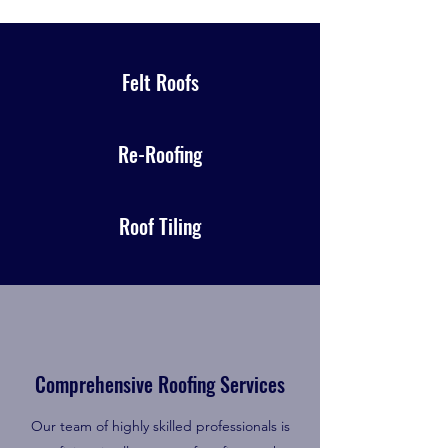
Felt Roofs
Re-Roofing
Roof Tiling
Comprehensive Roofing Services
Our team of highly skilled professionals is