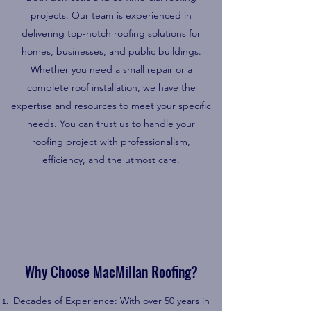
projects. Our team is experienced in
delivering top-notch roofing solutions for
homes, businesses, and public buildings.
Whether you need a small repair or a
complete roof installation, we have the
expertise and resources to meet your specific
needs. You can trust us to handle your
roofing project with professionalism,
efficiency, and the utmost care.
Why Choose MacMillan Roofing?
Decades of Experience: With over 50 years in