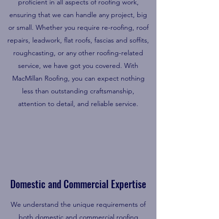
proficient in all aspects of roofing work,
ensuring that we can handle any project, big
or small. Whether you require re-roofing, roof
repairs, leadwork, flat roofs, fascias and soffits,
roughcasting, or any other roofing-related
service, we have got you covered. With
MacMillan Roofing, you can expect nothing
less than outstanding craftsmanship,
attention to detail, and reliable service.
Domestic and Commercial Expertise
We understand the unique requirements of
both domestic and commercial roofing