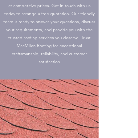
at competitive prices. Get in touch with us
today to arrange a free quotation. Our friendly
team is ready to answer your questions, discuss
your requirements, and provide you with the
trusted roofing services you deserve. Trust
MacMillan Roofing for exceptional
craftsmanship, reliability, and customer
satisfaction